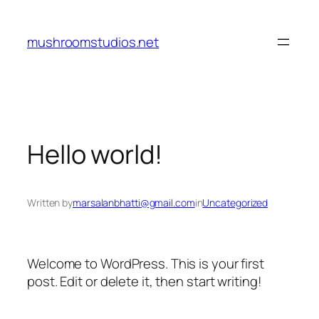
Skip
to
mushroomstudios.net
content
Hello world!
Written by
marsalanbhatti@gmail.com
in
Uncategorized
Welcome to WordPress. This is your first
post. Edit or delete it, then start writing!