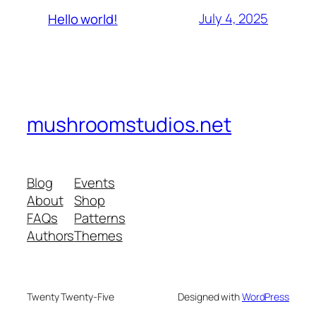
July 4, 2025
Hello world!
mushroomstudios.net
Blog
Events
About
Shop
FAQs
Patterns
Authors
Themes
Twenty Twenty-Five
Designed with
WordPress