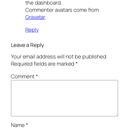
the dashboard.
Commenter avatars come from
Gravatar
.
Reply
Leave a Reply
Your email address will not be published.
Required fields are marked
*
Comment
*
Name
*