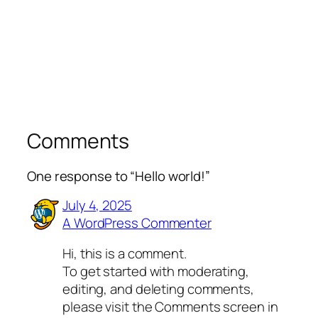
Comments
One response to “Hello world!”
July 4, 2025
A WordPress Commenter
Hi, this is a comment.
To get started with moderating,
editing, and deleting comments,
please visit the Comments screen in