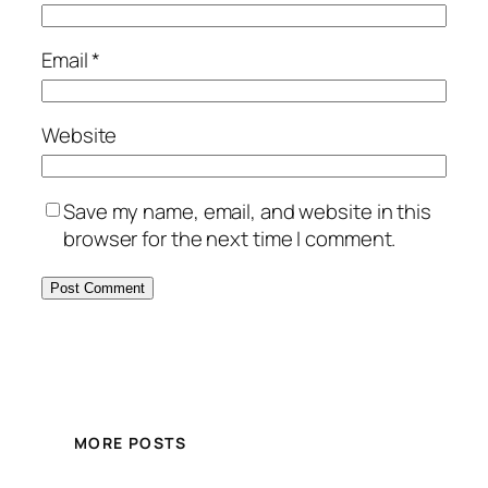
Email
*
Website
Save my name, email, and website in this
browser for the next time I comment.
MORE POSTS