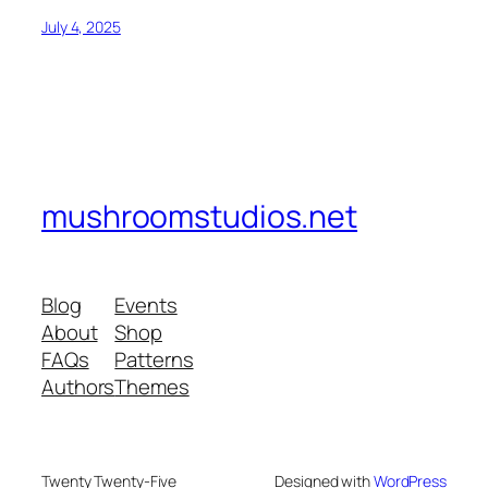
July 4, 2025
mushroomstudios.net
Blog
Events
About
Shop
FAQs
Patterns
Authors
Themes
Twenty Twenty-Five
Designed with
WordPress