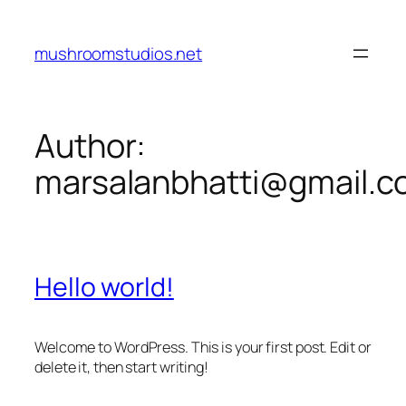
Skip
to
mushroomstudios.net
content
Author:
marsalanbhatti@gmail.
Hello world!
Welcome to WordPress. This is your first post. Edit or
delete it, then start writing!